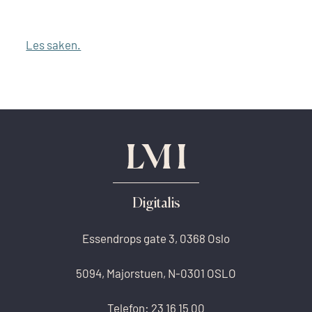
Les saken.
Digitalis
Essendrops gate 3, 0368 Oslo
5094, Majorstuen, N-0301 OSLO
Telefon:
23 16 15 00