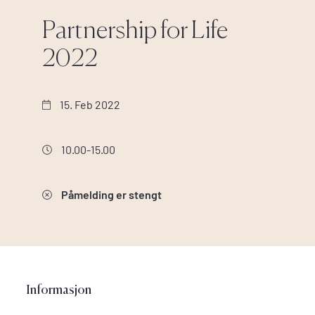
Partnership for Life
2022
15. Feb 2022
10.00-15.00
Påmelding er stengt
Informasjon