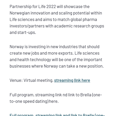
Partnership for Life 2022 will showcase the
Norwegian innovation and scaling potential within
Life sciences and aims to match global pharma
investors/partners with academic research groups
and start-ups.
Norway is investing in new industries that should
create new jobs and more exports. Life sciences
and health technology will be one of the important
businesses where Norway can take a new position.
Venue: Virtual meeting,
streaming link here
Full program, streaming link nd link to Brella (one-
to-one speed dating) here.
Full program, streaming link and link to Brella (one-