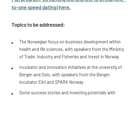
to-one speed dating) here.
Topics to be addressed:
The Norwegian focus on business development within
health and life sciences, with speakers from the Ministry
of Trade, Industry and Fisheries and Invest in Norway
Incubator and innovation initiatives at the university of
Bergen and Oslo, with speakers from the Bergen
incubator Eitri and SPARK Norway
Some success stories and investing potentials with
speakers from Norwegian biotech and investors.
Future pipeline – what are Big Pharma looking for? Short
presentations from Big Pharma companies such as
Abbvie, Bayer, BMS and GE Health Care
You can also have one-to-one speed dating with